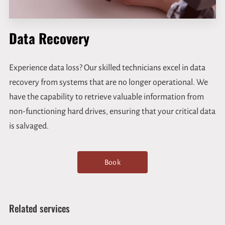
Data Recovery
Experience data loss? Our skilled technicians excel in data
recovery from systems that are no longer operational. We
have the capability to retrieve valuable information from
non-functioning hard drives, ensuring that your critical data
is salvaged.
Book
Related services