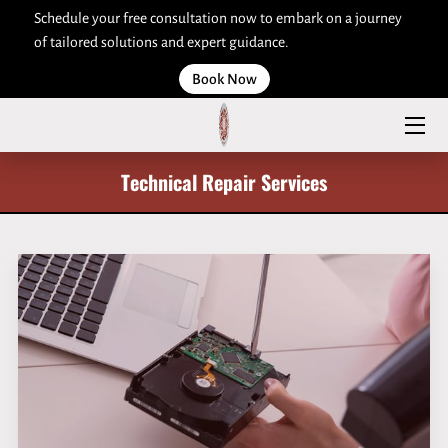
Schedule your free consultation now to embark on a journey
of tailored solutions and expert guidance.
HOME
Book Now
ABOUT US
SERVICES
Technical Repair Services
ARTICLES
CONTACT US