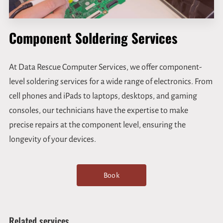
Component Soldering Services
At Data Rescue Computer Services, we offer component-
level soldering services for a wide range of electronics. From
cell phones and iPads to laptops, desktops, and gaming
consoles, our technicians have the expertise to make
precise repairs at the component level, ensuring the
longevity of your devices.
Book
Related services