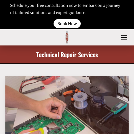
Schedule your free consultation now to embark on a journey
of tailored solutions and expert guidance.
HOME
Book Now
ABOUT US
SERVICES
Technical Repair Services
ARTICLES
CONTACT US